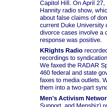
Capitol Hill. On April 27
Hannity radio show, which
about false claims of do
current Duke University c
divorce cases involve a 
response was positive.
KRights Radio
recorded
recordings to syndicatio
We faxed the RADAR Spec
460 federal and state go
faxes to media outlets. 
them into a two-part syn
Men's Activism Netwo
Support, and Mensbiz) 