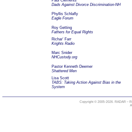
Paul Clements
Dads Against Divorce Discrimination-NH
Phyllis Schlafly
Eagle Forum
Roy Getting
Fathers for Equal Rights
Richar’ Farr
Krights Radio
Marc Snider
NHCustody.org
Pastor Kenneth Deemer
Shattered Men
Lisa Scott
TABS: Taking Action Against Bias in the
System
Copyright © 2005-2026. RADAR – Re
A