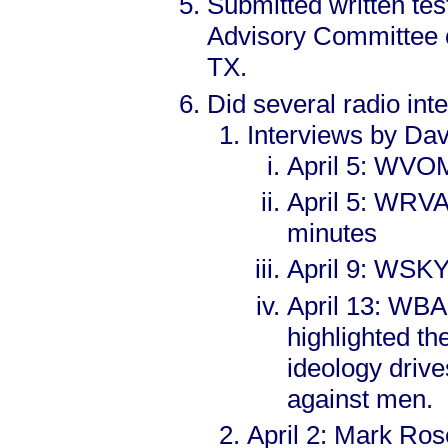
Submitted written tes
Advisory Committee o
TX.
Did several radio int
Interviews by Dav
April 5: WVOM
April 5: WRVA
minutes
April 9: WSKY 
April 13: WBA
highlighted 
ideology drive
against men.
April 2: Mark Ros