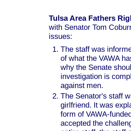
Tulsa Area Fathers Ri
with Senator Tom Coburn’
issues:
The staff was informe
of what the VAWA has,
why the Senate shoul
investigation is comp
against men.
The Senator's staff 
girlfriend. It was exp
form of VAWA-funded a
accepted the challen