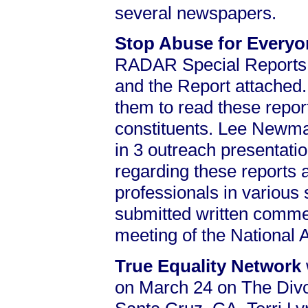
several newspapers.
Stop Abuse for Every
RADAR Special Reports
and the Report attached
them to read these report
constituents. Lee Newman
in 3 outreach presentati
regarding these reports
professionals in various
submitted written commen
meeting of the National
True Equality Network
on March 24 on The Div