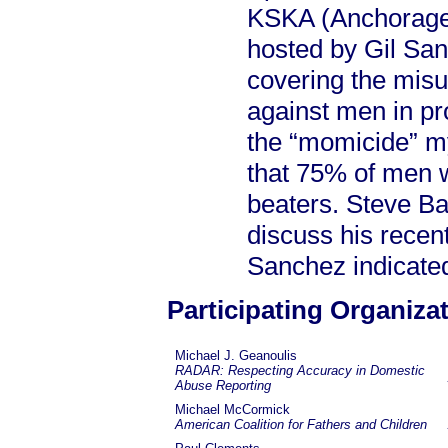
KSKA (Anchorage,
hosted by Gil Sa
covering the misus
against men in pr
the “momicide” my
that 75% of men w
beaters. Steve Ba
discuss his recent
Sanchez indicated
Participating Organiza
Michael J. Geanoulis
RADAR: Respecting Accuracy in Domestic
Abuse Reporting
Michael McCormick
American Coalition for Fathers and Children