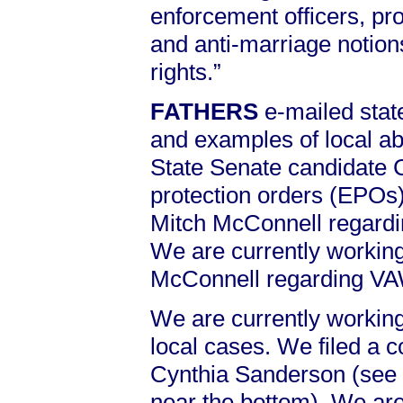
enforcement officers, pr
and anti-marriage notion
rights.”
FATHERS
e-mailed sta
and examples of local 
State Senate candidate 
protection orders (EPOs)
Mitch McConnell regard
We are currently working
McConnell regarding V
We are currently working
local cases. We filed a c
Cynthia Sanderson (see
near the bottom). We are