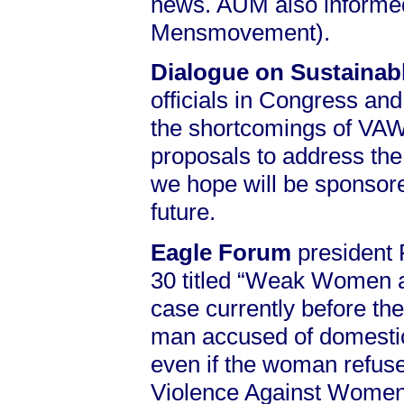
news. AUM also informed 
Mensmovement).
Dialogue on Sustaina
officials in Congress and 
the shortcomings of VAWA
proposals to address the
we hope will be sponsore
future.
Eagle Forum
president 
30 titled “Weak Women an
case currently before th
man accused of domestic 
even if the woman refuses
Violence Against Women 