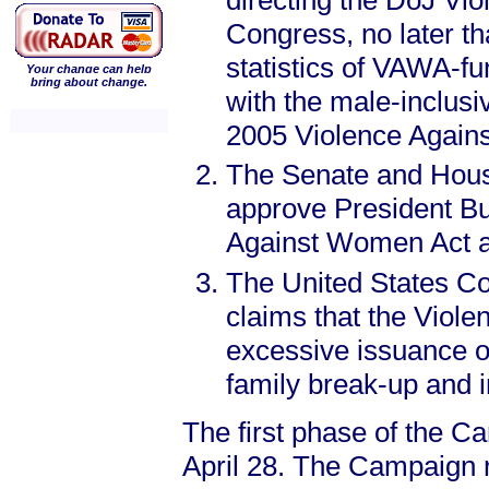
directing the DoJ Vi
Congress, no later th
statistics of VAWA-f
Your change can help
bring about change.
with the male-inclusi
2005 Violence Again
The Senate and Hous
approve President Bu
Against Women Act at
The United States Con
claims that the Viol
excessive issuance of
family break-up and i
The first phase of the C
April 28. The Campaign re