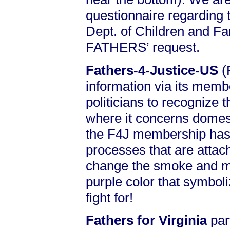
questionnaire regarding 
Dept. of Children and Fa
FATHERS’ request.
Fathers-4-Justice-US
(
information via its memb
politicians to recognize t
where it concerns domest
the F4J membership has 
processes that are attac
change the smoke and m
purple color that symboliz
fight for!
Fathers for Virginia
par