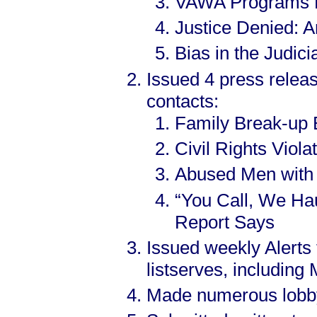
VAWA Programs Di
Justice Denied: A
Bias in the Judic
Issued 4 press relea
contacts:
Family Break-up 
Civil Rights Vio
Abused Men with
“You Call, We Haul
Report Says
Issued weekly Alerts
listserves, includin
Made numerous lobbyin