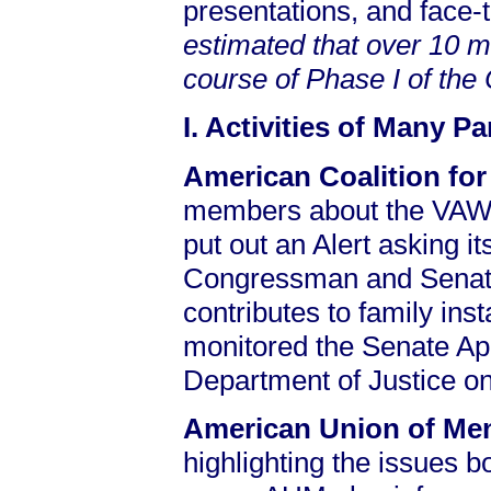
presentations, and face-
estimated that over 10 m
course of Phase I of th
I. Activities of Many P
American Coalition for
members about the VAWA
put out an Alert asking i
Congressman and Senator
contributes to family ins
monitored the Senate Ap
Department of Justice on 
American Union of M
highlighting the issues bo