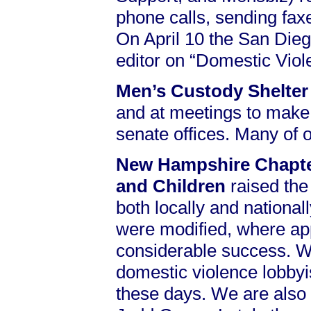
phone calls, sending faxe
On April 10 the San Dieg
editor on “Domestic Vio
Men’s Custody Shelte
and at meetings to make 
senate offices. Many of
New Hampshire Chapter
and Children
raised the
both locally and national
were modified, where appr
considerable success. We 
domestic violence lobbyi
these days. We are also i