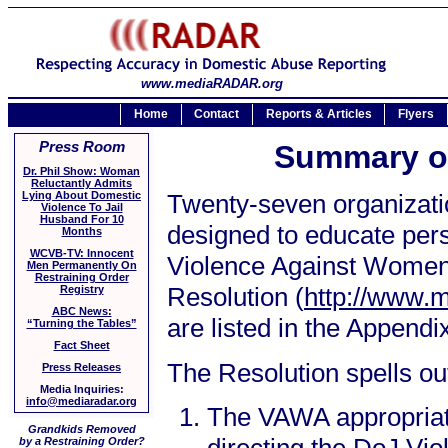
www.mediaRADAR.org
Home
Contact
Reports & Articles
Flyers
Press Room
Summary o
Dr. Phil Show: Woman
Reluctantly Admits
Lying About Domestic
Twenty-seven organizatio
Violence To Jail
Husband For 10
designed to educate perso
Months
WCVB-TV: Innocent
Violence Against Women 
Men Permanently On
Restraining Order
Resolution (
http://www.
Registry
ABC News:
are listed in the Appendi
“Turning the Tables”
Fact Sheet
The Resolution spells ou
Press Releases
Media Inquiries:
info@mediaradar.org
The VAWA appropriati
Grandkids Removed
by a Restraining Order?