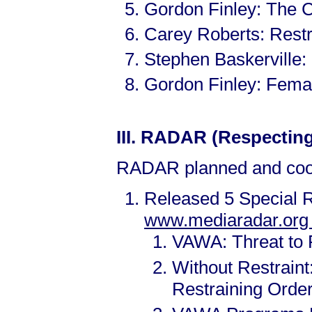
Gordon Finley: The 
Carey Roberts: Rest
Stephen Baskerville
Gordon Finley: Fema
III.
RADAR (Respecting 
RADAR planned and coor
Released 5 Special R
www.mediaradar.or
VAWA: Threat to 
Without Restrain
Restraining Orde