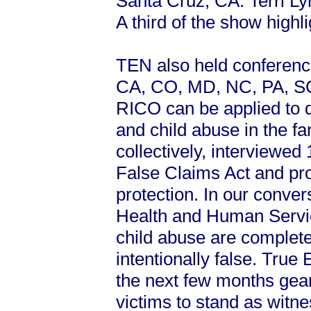
Santa Cruz, CA. Terri L
A third of the show high
TEN also held conference 
CA, CO, MD, NC, PA, SC
RICO can be applied to d
and child abuse in the f
collectively, interviewed
False Claims Act and pro
protection. In our conve
Health and Human Servic
child abuse are complete
intentionally false. True
the next few months gear
victims to stand as witn