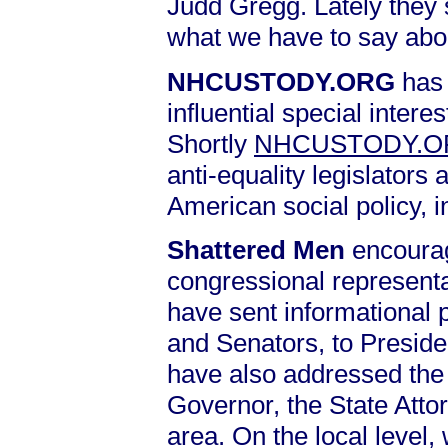
Judd Gregg. Lately they 
what we have to say abo
NHCUSTODY.ORG
has 
influential special intere
Shortly
NHCUSTODY.
anti-equality legislators 
American social policy, 
Shattered Men
encourag
congressional representa
have sent informational 
and Senators, to Presid
have also addressed the 
Governor, the State Atto
area. On the local level,