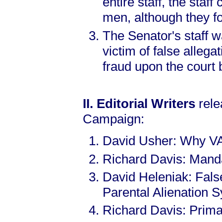
entire staff, the staf
men, although they 
The Senator's staff w
victim of false allega
fraud upon the court 
II. Editorial Writers
rele
Campaign:
David Usher: Why V
Richard Davis: Manda
David Heleniak: Fals
Parental Alienation 
Richard Davis: Prima