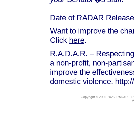
Date of RADAR Release:
Want to improve the chanc
Click
here
.
R.A.D.A.R. – Respecting
a non-profit, non-partis
improve the effectiveness
domestic violence.
http:
Copyright © 2005-2026. RADAR – Re
A