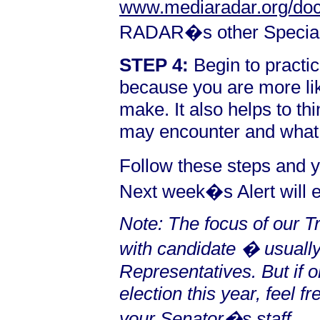
www.mediaradar.org/doc
RADAR�s other Special
STEP 4:
Begin to practic
because you are more li
make. It also helps to t
may encounter and what 
Follow these steps and y
Next week�s Alert will e
Note: The focus of our 
with candidate � usuall
Representatives. But if o
election this year, feel 
your Senator�s staff.