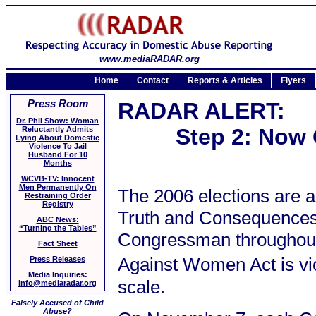
www.mediaRADAR.org
Home
Contact
Reports & Articles
Flyers
Press Room
RADAR ALERT:
Dr. Phil Show: Woman
Step 2: Now 
Reluctantly Admits
Lying About Domestic
Violence To Jail
Husband For 10
Months
WCVB-TV: Innocent
Men Permanently On
The 2006 elections are a
Restraining Order
Registry
Truth and Consequences 
ABC News:
“Turning the Tables”
Congressman throughout 
Fact Sheet
Against Women Act is vio
Press Releases
Media Inquiries:
scale.
info@mediaradar.org
Falsely Accused of Child
Abuse?