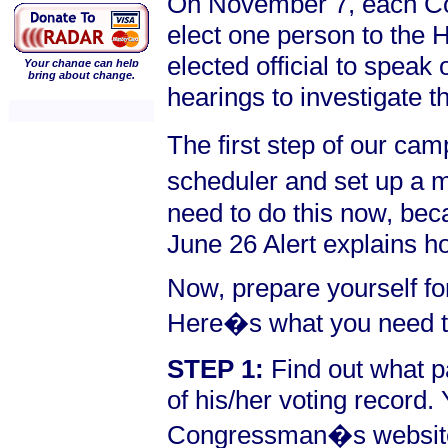
On November 7, each Cong
elect one person to the
elected official to speak 
Your change can help
bring about change.
hearings to investigate t
The first step of our c
scheduler and set up a m
need to do this now, bec
June 26 Alert explains 
Now, prepare yourself for
Here�s what you need t
STEP 1:
Find out what p
of his/her voting record.
Congressman�s website.