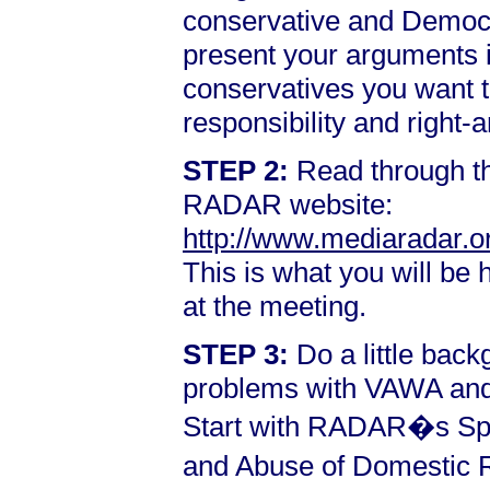
conservative and Democra
present your arguments i
conservatives you want t
responsibility and right-
STEP 2:
Read through th
RADAR website:
http://www.mediaradar.o
This is what you will be
at the meeting.
STEP 3:
Do a little back
problems with VAWA and 
Start with RADAR�s Spe
and Abuse of Domestic R