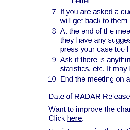
better.
If you are asked a qu
will get back to them 
At the end of the mee
they have any sugges
press your case too 
Ask if there is anyth
statistics, etc. It m
End the meeting on a 
Date of RADAR Release:
Want to improve the chanc
Click
here
.