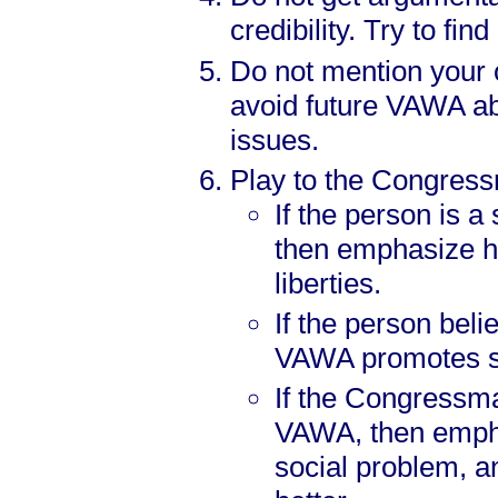
credibility. Try to fi
Do not mention your o
avoid future VAWA ab
issues.
Play to the Congressm
If the person is a
then emphasize h
liberties.
If the person beli
VAWA promotes se
If the Congressma
VAWA, then emph
social problem, a