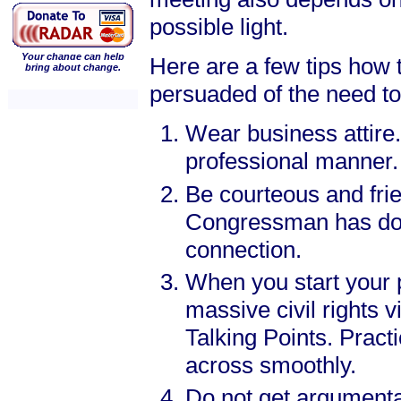
possible light.
Your change can help
Here are a few tips how 
bring about change.
persuaded of the need to c
Wear business attire.
professional manner.
Be courteous and fri
Congressman has don
connection.
When you start your p
massive civil rights
Talking Points. Pract
across smoothly.
Do not get argumentat