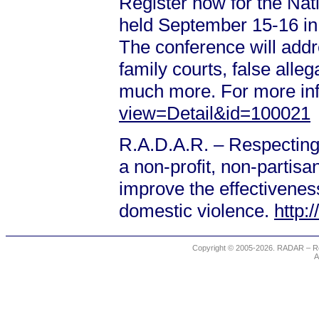
Register now for the Na
held September 15-16 in 
The conference will addre
family courts, false alle
much more. For more in
view=Detail&id=100021
R.A.D.A.R. – Respecting
a non-profit, non-partis
improve the effectiveness
domestic violence.
http:
Copyright © 2005-2026. RADAR – Re
A