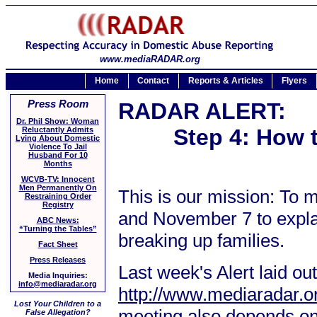
www.mediaRADAR.org
Home
Contact
Reports & Articles
Flyers
Press Room
RADAR ALERT:
Dr. Phil Show: Woman
Step 4: How 
Reluctantly Admits
Lying About Domestic
Violence To Jail
Husband For 10
Months
WCVB-TV: Innocent
Men Permanently On
This is our mission: To
Restraining Order
Registry
and November 7 to explai
ABC News:
“Turning the Tables”
breaking up families.
Fact Sheet
Press Releases
Last week's Alert laid ou
Media Inquiries:
info@mediaradar.org
http://www.mediaradar.o
Lost Your Children to a
meeting also depends on y
False Allegation?