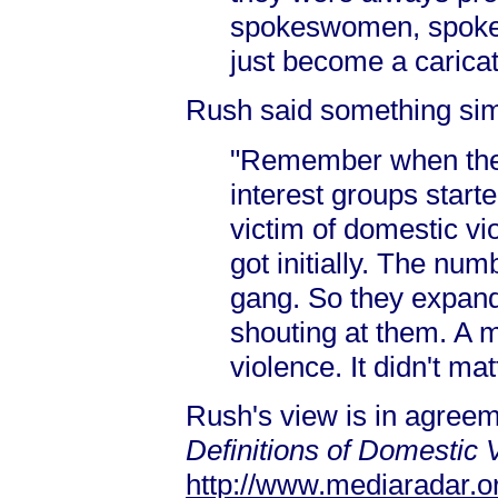
spokeswomen, spokes
just become a carica
Rush said something simi
"Remember when the 
interest groups start
victim of domestic vi
got initially. The n
gang. So they expande
shouting at them. A 
violence. It didn't ma
Rush's view is in agree
Definitions of Domestic 
http://www.mediaradar.o