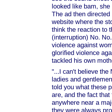
looked like bam, she
The ad then directed
website where the st
think the reaction to
(interruption) No. No.
violence against wom
glorified violence a
tackled his own moth
"...I can't believe th
ladies and gentlemen
told you what these p
are, and the fact tha
anywhere near a major
they were always pro