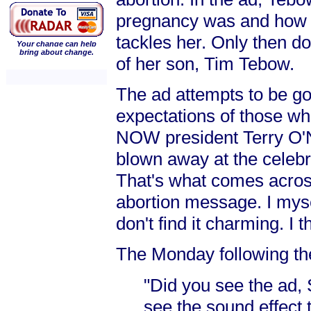
pregnancy was and how 
tackles her. Only then do
Your change can help
bring about change.
of her son, Tim Tebow.
The ad attempts to be goo
expectations of those w
NOW president Terry O'Ne
blown away at the celebra
That's what comes across
abortion message. I myse
don't find it charming. I
The Monday following th
"Did you see the ad,
see the sound effect