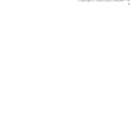
Copyright © 2005-2026. RADAR – Re
A