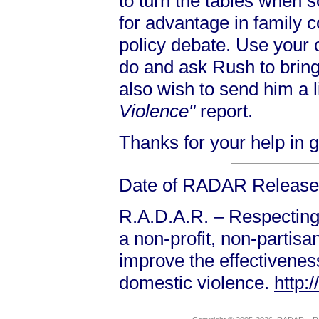
to turn the tables when 
for advantage in family c
policy debate. Use your
do and ask Rush to brin
also wish to send him a l
Violence"
report.
Thanks for your help in 
Date of RADAR Release:
R.A.D.A.R. – Respecting
a non-profit, non-partis
improve the effectiveness
domestic violence.
http: