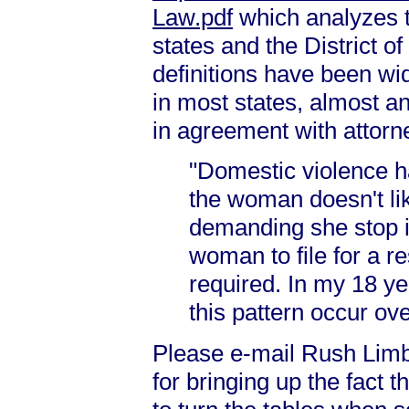
Law.pdf
which analyzes th
states and the District o
definitions have been wi
in most states, almost an
in agreement with attorne
"Domestic violence 
the woman doesn't lik
demanding she stop is
woman to file for a r
required. In my 18 ye
this pattern occur ov
Please e-mail Rush Lim
for bringing up the fact 