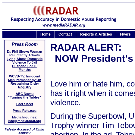
www.mediaRADAR.org
Home
Contact
Reports & Articles
Flyers
Press Room
RADAR ALERT:
Dr. Phil Show: Woman
NOW President's
Reluctantly Admits
Lying About Domestic
Violence To Jail
Husband For 10
Months
WCVB-TV: Innocent
Men Permanently On
Love him or hate him, c
Restraining Order
Registry
has it right when it come
ABC News:
“Turning the Tables”
violence.
Fact Sheet
Press Releases
During the Superbowl, U
Media Inquiries:
info@mediaradar.org
Trophy winner Tim Tebow
Falsely Accused of Child
abortion. In the ad, Tebo
Abuse?