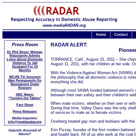
www.mediaRADAR.org
Home
Contact
Press Room
RADAR ALERT:
Pioneer
Dr. Phil Show: Woman
Reluctantly Admits
TORRANCE, Calif., August 15, 2011 – She changed
Lying About Domestic
Violence To Jail
August 11, 2011, with her children at her side. 
Husband For 10
Months
With the Violence Against Women Act (VAWA) due f
the philosophy that all domestic violence is root
WCVB-TV: Innocent
Men Permanently On
everything she did.
Restraining Order
Registry
Although most VAWA-funded battered women's shel
between their own safety and their children's wel
ABC News:
“Turning the Tables”
When male victims, whether on their own or with 
Fact Sheet
During that time, Valley Oasis was the only shel
Press Releases
of services to male as to female victims.
Media Inquiries:
Overberg treated gay men and lesbians with the 
info@mediaradar.org
Erin Pizzey, founder of the first modern batter
Unjustly Accused of
and fought back. All of us who work at the coal 
Abuse?