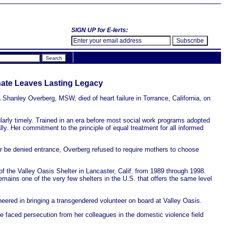
SIGN UP for E-lerts:
nate Leaves Lasting Legacy
hanley Overberg, MSW, died of heart failure in Torrance, California, on
larly timely. Trained in an era before most social work programs adopted
lly. Her commitment to the principle of equal treatment for all informed
r be denied entrance, Overberg refused to require mothers to choose
of the Valley Oasis Shelter in Lancaster, Calif. from 1989 through 1998.
emains one of the very few shelters in the U.S. that offers the same level
ered in bringing a transgendered volunteer on board at Valley Oasis.
 faced persecution from her colleagues in the domestic violence field