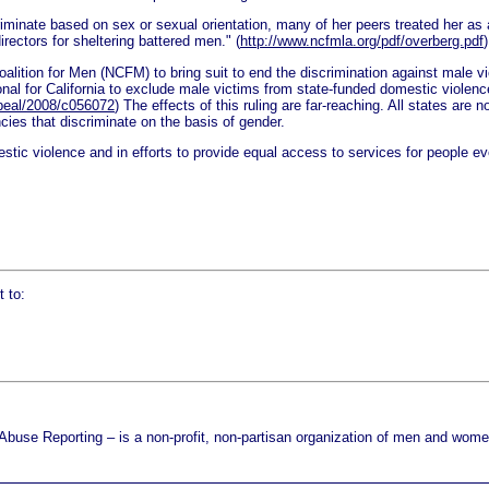
riminate based on sex or sexual orientation, many of her peers treated her as 
rectors for sheltering battered men." (
http://www.ncfmla.org/pdf/overberg.pdf
)
lition for Men (NCFM) to bring suit to end the discrimination against male v
tional for California to exclude male victims from state-funded domestic viole
appeal/2008/c056072
) The effects of this ruling are far-reaching. All states are
ies that discriminate on the basis of gender.
estic violence and in efforts to provide equal access to services for people e
 to:
use Reporting – is a non-profit, non-partisan organization of men and women 