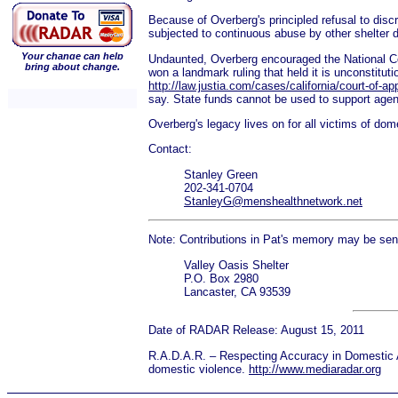
Because of Overberg's principled refusal to disc
subjected to continuous abuse by other shelter di
Your change can help
Undaunted, Overberg encouraged the National Coa
bring about change.
won a landmark ruling that held it is unconstitu
http://law.justia.com/cases/california/court-of-
say. State funds cannot be used to support agenc
Overberg's legacy lives on for all victims of dom
Contact:
Stanley Green
202-341-0704
StanleyG@menshealthnetwork.net
Note: Contributions in Pat's memory may be sent
Valley Oasis Shelter
P.O. Box 2980
Lancaster, CA 93539
Date of RADAR Release: August 15, 2011
R.A.D.A.R. – Respecting Accuracy in Domestic Ab
domestic violence.
http://www.mediaradar.org