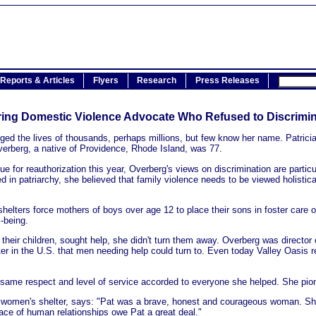
Reports & Articles
Flyers
Research
Press Releases
ing Domestic Violence Advocate Who Refused to Discrimi
 the lives of thousands, perhaps millions, but few know her name. Patricia S
Overberg, a native of Providence, Rhode Island, was 77.
or reauthorization this year, Overberg's views on discrimination are particu
ed in patriarchy, she believed that family violence needs to be viewed holistica
ters force mothers of boys over age 12 to place their sons in foster care o
l-being.
their children, sought help, she didn't turn them away. Overberg was director 
ter in the U.S. that men needing help could turn to. Even today Valley Oasis r
same respect and level of service accorded to everyone she helped. She pione
ed women's shelter, says: "Pat was a brave, honest and courageous woman. She
face of human relationships owe Pat a great deal."