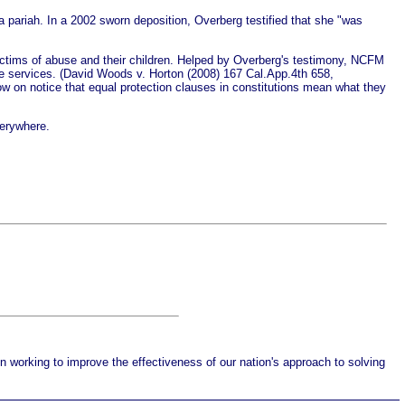
a pariah. In a 2002 sworn deposition, Overberg testified that she "was
ictims of abuse and their children. Helped by Overberg's testimony, NCFM
nce services. (David Woods v. Horton (2008) 167 Cal.App.4th 658,
 now on notice that equal protection clauses in constitutions mean what they
verywhere.
working to improve the effectiveness of our nation's approach to solving