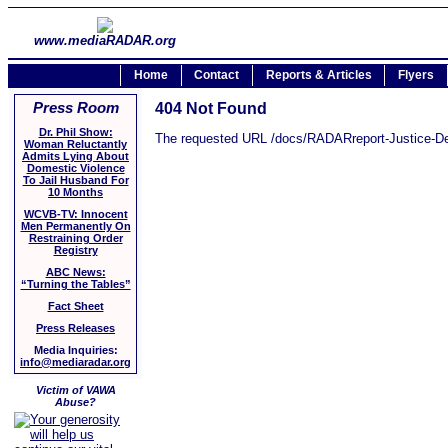
www.mediaRADAR.org
Home
Contact
Reports & Articles
Flyers
Press Room
404 Not Found
Dr. Phil Show:
The requested URL /docs/RADARreport-Justice-Deni
Woman Reluctantly
Admits Lying About
Domestic Violence
To Jail Husband For
10 Months
WCVB-TV: Innocent
Men Permanently On
Restraining Order
Registry
ABC News:
“Turning the Tables”
Fact Sheet
Press Releases
Media Inquiries:
info@mediaradar.org
Victim of VAWA
Abuse?