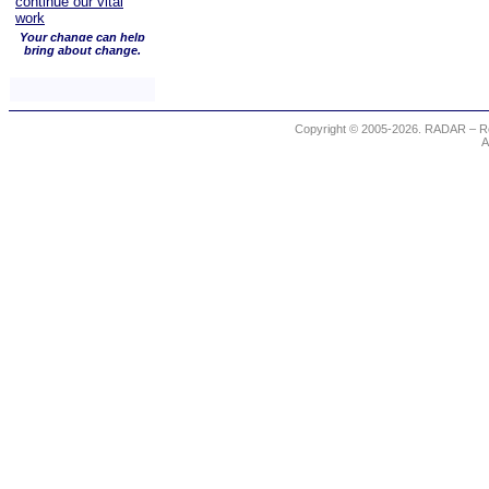
Your change can help
bring about change.
Copyright © 2005-2026. RADAR – Re
A