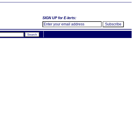
SIGN UP for E-lerts: