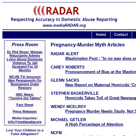
www.mediaRADAR.org
Home
Contact
Press Room
Pregnancy-Murder Myth Articles
Dr. Phil Show: Woman
RADAR ALERT
Reluctantly Admits
Washington Post
: "In no way does ou
Lying About Domestic
Violence To Jail
Husband For 10
CAREY ROBERTS
Months
Pronouncement of Bias at the Washi
WCVB-TV: Innocent
GLENN SACKS
Men Permanently On
Restraining Order
New Report on Maternal Homicide ‘C
Registry
STEPHEN BASKERVILLE
ABC News:
Homicide Takes Toll of Great Newspa
“Turning the Tables”
Fact Sheet
WENDY MCELROY
Pregnancy Murder Needs Study, Not 
Press Releases
Media Inquiries:
MICHAEL GETLER
info@mediaradar.org
A High Percentage of Attention
Lost Your Children to a
NCFM
False Allegation?