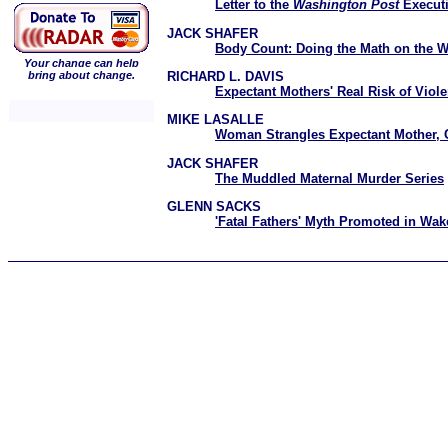
Letter to the
Washington Post
Executi
JACK SHAFER
Body Count: Doing the Math on the W
Your change can help
RICHARD L. DAVIS
bring about change.
Expectant Mothers' Real Risk of Viol
MIKE LASALLE
Woman Strangles Expectant Mother, 
JACK SHAFER
The Muddled Maternal Murder Series
GLENN SACKS
'Fatal Fathers' Myth Promoted in Wak