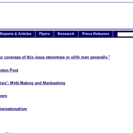
Reports & Articles
Flyers
Research
Press Releases
r coverage of this issue stereotype or vilify men generally."
ngton Post
risis’: Myth-Making and Manbashing
pers
Sensationalism