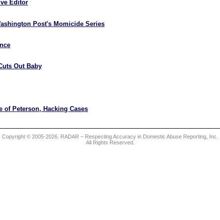
ve Editor
ashington Post's Momicide Series
ence
Cuts Out Baby
e of Peterson, Hacking Cases
Copyright © 2005-2026. RADAR – Respecting Accuracy in Domestic Abuse Reporting, Inc.
All Rights Reserved.