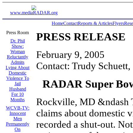
www.mediaRADAR.org
Home
Contact
Reports & Articles
Flyers
Rese
Press Room
PRESS RELEASE
Dr. Phil
Show:
February 9, 2005
Woman
Reluctantly
Admits
Contact: Trudy Schuett,
Lying About
Domestic
Violence To
RADAR Super Bowl
Jail
Husband
For 10
Rockville, MD &ndash 
Months
WCVB-TV:
claims about domestic 
Innocent
Men
recorded a shut-out. Not
Permanently
On