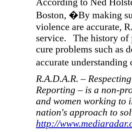
According to Ned Holstei
Boston, �By making sur
violence are accurate,
service. The history of
cure problems such as d
accurate understanding
R.A.D.A.R. – Respectin
Reporting – is a non-pro
and women working to im
nation's approach to sol
http://www.mediaradar.