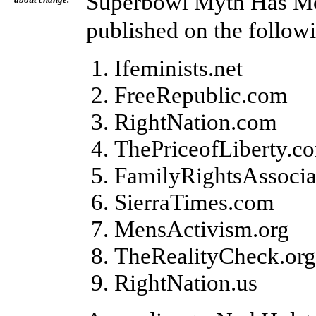
Superbowl Myth Has Mo
about change.
published on the follow
Ifeminists.net
FreeRepublic.com
RightNation.com
ThePriceofLiberty.c
FamilyRightsAssocia
SierraTimes.com
MensActivism.org
TheRealityCheck.org
RightNation.us