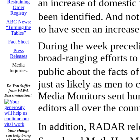
an increase of domestic
Restraining
Order
Registry
been identified. And no
ABC News:
to have seen an increase 
“Turning the
Tables”
Fact Sheet
During the week prece
Press
broad-ranging efforts to
Releases
Media
public about the facts 
Inquiries:
just as likely as men t
Do You Suffer
from VAWA
Media Monitors sent hun
Discrimination?
editors all over the coun
In addition, RADAR re
Your change
can help bring