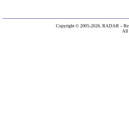
Copyright © 2005-2026. RADAR – Respe
All