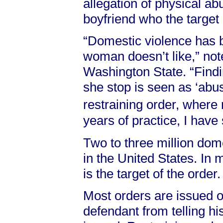
allegation of physical ab
boyfriend who the target 
“Domestic violence has 
woman doesn’t like,” no
Washington State. “Findi
she stop is seen as ‘abus
restraining order, where
years of practice, I have
Two to three million dom
in the United States. In 
is the target of the order.
Most orders are issued o
defendant from telling his