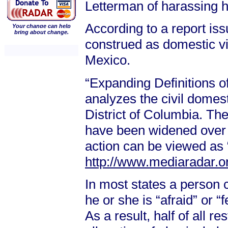
Letterman of harassing he
According to a report is
Your change can help
bring about change.
construed as domestic vi
Mexico.
“Expanding Definitions o
analyzes the civil domest
District of Columbia. The
have been widened over t
action can be viewed as 
http://www.mediaradar.o
In most states a person 
he or she is “afraid” or “f
As a result, half of all r