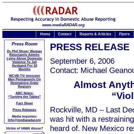
www.mediaRADAR.org
Home
Contact
Reports & Articles
Flyers
Press Room
PRESS RELEASE
Dr. Phil Show: Woman
Reluctantly Admits
Lying About Domestic
September 6, 2006
Violence To Jail
Husband For 10
Contact: Michael Geanou
Months
WCVB-TV: Innocent
Men Permanently On
Almost Anyth
Restraining Order
Registry
“Vio
ABC News:
“Turning the Tables”
Fact Sheet
Rockville, MD – Last De
Press Releases
was hit with a restraini
Media Inquiries:
info@mediaradar.org
heard of. New Mexico re
Victim of VAWA Abuse?