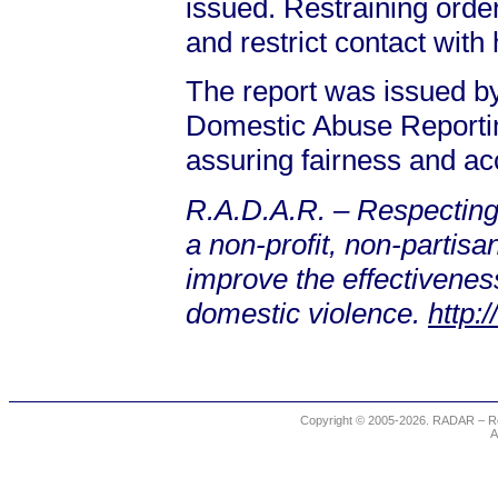
issued. Restraining orde
and restrict contact with 
The report was issued 
Domestic Abuse Reporting
assuring fairness and ac
R.A.D.A.R. – Respecting
a non-profit, non-partis
improve the effectiveness
domestic violence.
http:
Copyright © 2005-2026. RADAR – Re
A