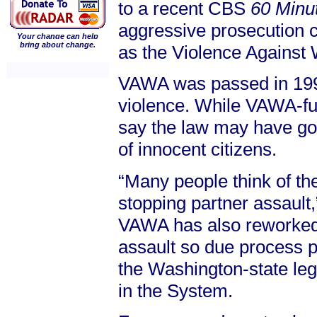
to a recent CBS
60 Minut
aggressive prosecution c
Your change can help
bring about change.
as the Violence Against
VAWA was passed in 1994
violence. While VAWA-fu
say the law may have gone
of innocent citizens.
“Many people think of th
stopping partner assault,
VAWA has also reworked 
assault so due process pr
the Washington-state leg
in the System.