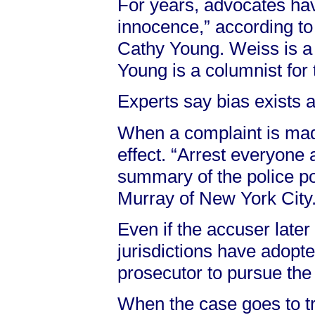
For years, advocates hav
innocence,” according to
Cathy Young. Weiss is a 
Young is a columnist for
Experts say bias exists a
When a complaint is mad
effect. “Arrest everyone a
summary of the police po
Murray of New York City
Even if the accuser late
jurisdictions have adopte
prosecutor to pursue the
When the case goes to tr