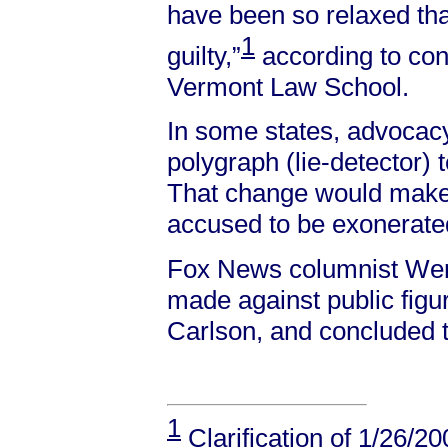
have been so relaxed th
1
guilty,”
according to con
Vermont Law School.
In some states, advocacy
polygraph (lie-detector)
That change would make it
accused to be exonerate
Fox News columnist Wend
made against public figu
Carlson, and concluded th
1
Clarification of 1/26/2