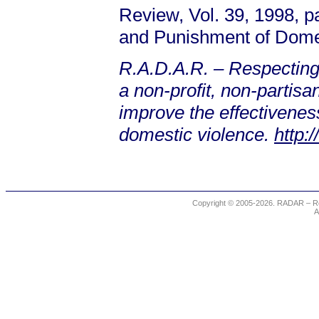
Review, Vol. 39, 1998, 
and Punishment of Dome
R.A.D.A.R. – Respecting
a non-profit, non-partis
improve the effectiveness
domestic violence.
http:
Copyright © 2005-2026. RADAR – Re
A