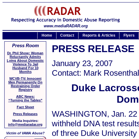
www.mediaRADAR.org
Home
Contact
Reports & Articles
Flyers
Press Room
PRESS RELEASE
Dr. Phil Show: Woman
Reluctantly Admits
Lying About Domestic
January 23, 2007
Violence To Jail
Husband For 10
Contact: Mark Rosenthal
Months
WCVB-TV: Innocent
Men Permanently On
Duke Lacrosse
Restraining Order
Registry
Dome
ABC News:
“Turning the Tables”
Fact Sheet
WASHINGTON, Jan. 22 / 
Press Releases
withheld DNA test result
Media Inquiries:
info@mediaradar.org
of three Duke University
Victim of VAWA Abuse?