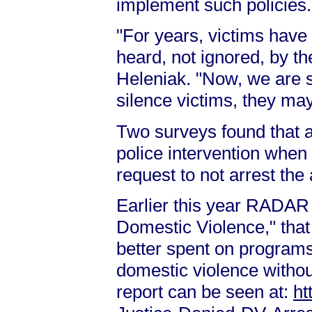
implement such policies.
"For years, victims have
heard, not ignored, by 
Heleniak. "Now, we are s
silence victims, they may 
Two surveys found that 
police intervention when 
request to not arrest the
Earlier this year RADAR p
Domestic Violence," tha
better spent on programs 
domestic violence without
report can be seen at:
ht