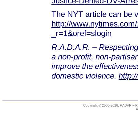
Justice-Denied-DV-Arrest
The NYT article can be v
http://www.nytimes.com/
_r=1&oref=slogin
R.A.D.A.R. – Respecting
a non-profit, non-partis
improve the effectiveness
domestic violence.
http:
Copyright © 2005-2026. RADAR – Re
A