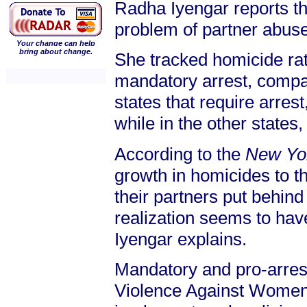
Radha Iyengar reports th
problem of partner abuse
Your change can help
bring about change.
She tracked homicide rat
mandatory arrest, compar
states that require arre
while in the other states
According to the
New Yo
growth in homicides to t
their partners put behind 
realization seems to have
Iyengar explains.
Mandatory and pro-arres
Violence Against Women A