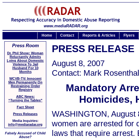
www.mediaRADAR.org
Home
Contact
Reports & Articles
Flyers
Press Room
PRESS RELEASE
Dr. Phil Show: Woman
Reluctantly Admits
Lying About Domestic
August 8, 2007
Violence To Jail
Husband For 10
Contact: Mark Rosenthal
Months
WCVB-TV: Innocent
Men Permanently On
Mandatory Arre
Restraining Order
Registry
Homicides, 
ABC News:
“Turning the Tables”
Fact Sheet
WASHINGTON, August 8,
Press Releases
women are arrested for d
Media Inquiries:
info@mediaradar.org
laws that require arrest
Falsely Accused of Child
Abuse?