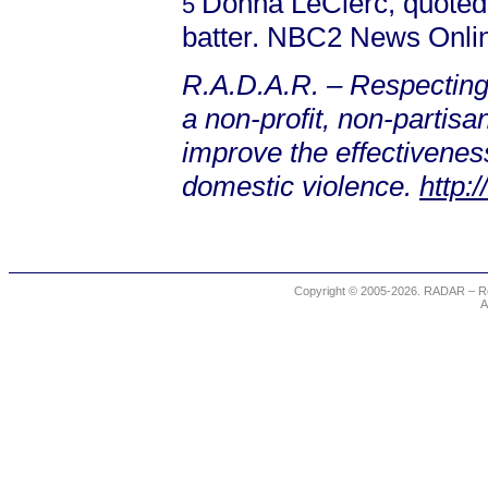
Donna LeClerc, quote
5
batter. NBC2 News Onlin
R.A.D.A.R. – Respecting
a non-profit, non-partis
improve the effectiveness
domestic violence.
http:
Copyright © 2005-2026. RADAR – Re
A