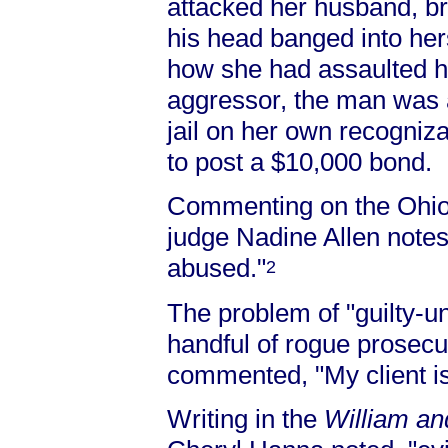
attacked her husband, bre
his head banged into her
how she had assaulted he
aggressor, the man was 
jail on her own recogniz
to post a $10,000 bond.
Commenting on the Ohio 
judge Nadine Allen notes
abused."
2
The problem of "guilty-un
handful of rogue prosecu
commented, "My client is 
Writing in the
William a