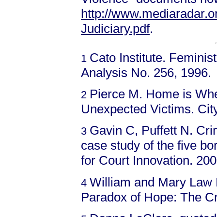
http://www.mediaradar.
Judiciary.pdf
.
Cato Institute. Femini
1
Analysis No. 256, 1996.
Pierce M. Home is Whe
2
Unexpected Victims. Cit
Gavin C, Puffett N. Cr
3
case study of the five b
for Court Innovation. 200
William and Mary Law 
4
Paradox of Hope: The Cr