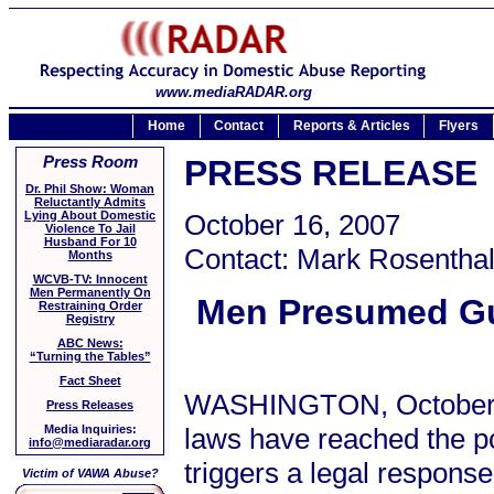
www.mediaRADAR.org
Home
Contact
Reports & Articles
Flyers
Press Room
PRESS RELEASE
Dr. Phil Show: Woman
Reluctantly Admits
Lying About Domestic
October 16, 2007
Violence To Jail
Husband For 10
Contact: Mark Rosenthal
Months
WCVB-TV: Innocent
Men Permanently On
Men Presumed Gui
Restraining Order
Registry
ABC News:
“Turning the Tables”
Fact Sheet
WASHINGTON, October 16
Press Releases
laws have reached the po
Media Inquiries:
info@mediaradar.org
triggers a legal response
Victim of VAWA Abuse?