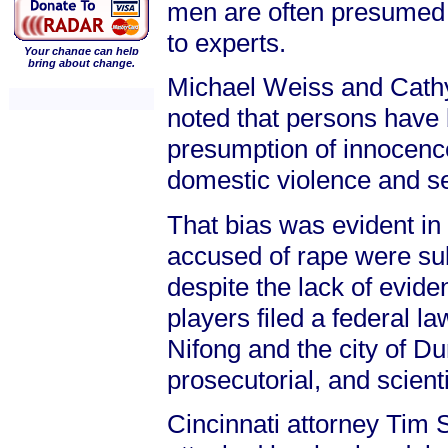
men are often presumed g
to experts.
Your change can help
bring about change.
Michael Weiss and Cathy 
noted that persons have 
presumption of innocenc
domestic violence and se
That bias was evident in
accused of rape were su
despite the lack of evide
players filed a federal l
Nifong and the city of D
prosecutorial, and scient
Cincinnati attorney Tim