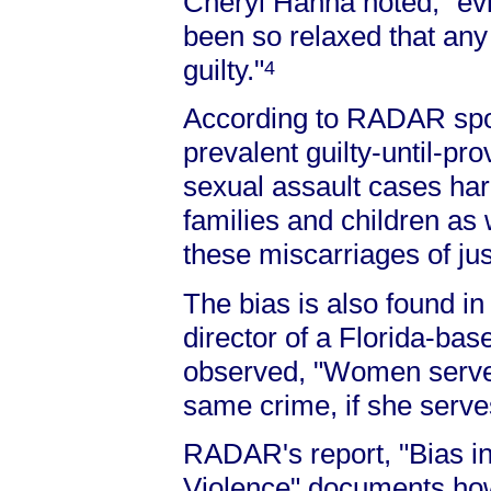
Cheryl Hanna noted, "evi
been so relaxed that an
guilty."
4
According to RADAR spo
prevalent guilty-until-pr
sexual assault cases harm
families and children as 
these miscarriages of jus
The bias is also found i
director of a Florida-ba
observed, "Women serve 
same crime, if she serves 
RADAR's report, "Bias in
Violence" documents how