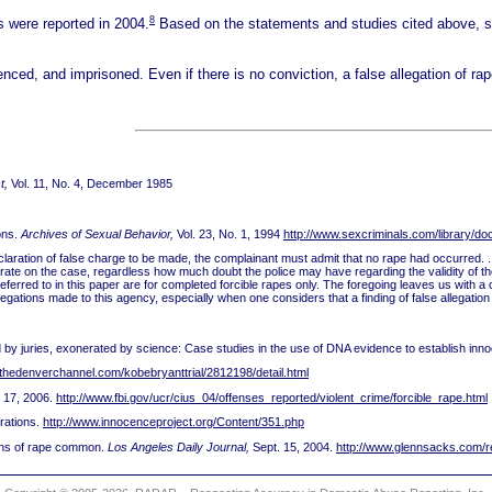
8
s were reported in 2004.
Based on the statements and studies cited above, 
ed, and imprisoned. Even if there is no conviction, a false allegation of rap
t,
Vol. 11, No. 4, December 1985
ons.
Archives of Sexual Behavior,
Vol. 23, No. 1, 1994
http://www.sexcriminals.com/library/do
a declaration of false charge to be made, the complainant must admit that no rape had occurred.
erate on the case, regardless how much doubt the police may have regarding the validity of t
referred to in this paper are for completed forcible rapes only. The foregoing leaves us with 
 allegations made to this agency, especially when one considers that a finding of false allegatio
y juries, exonerated by science: Case studies in the use of DNA evidence to establish inno
thedenverchannel.com/kobebryanttrial/2812198/detail.html
y 17, 2006.
http://www.fbi.gov/ucr/cius_04/offenses_reported/violent_crime/forcible_rape.html
rations.
http://www.innocenceproject.org/Content/351.php
ons of rape common.
Los Angeles Daily Journal,
Sept. 15, 2004.
http://www.glennsacks.com/