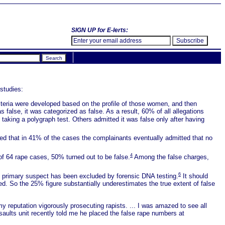
SIGN UP for E-lerts:
studies:
iteria were developed based on the profile of those women, and then
 false, it was categorized as false. As a result, 60% of all allegations
taking a polygraph test. Others admitted it was false only after having
rted that in 41% of the cases the complainants eventually admitted that no
4
 of 64 rape cases, 50% turned out to be false.
Among the false charges,
6
he primary suspect has been excluded by forensic DNA testing.
It should
d. So the 25% figure substantially underestimates the true extent of false
 reputation vigorously prosecuting rapists. ... I was amazed to see all
aults unit recently told me he placed the false rape numbers at