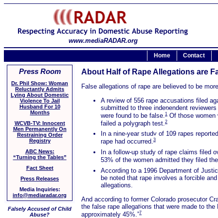
www.mediaRADAR.org
Home
Contact
Press Room
About Half of Rape Allegations are 
Dr. Phil Show: Woman
False allegations of rape are believed to be mo
Reluctantly Admits
Lying About Domestic
A review of 556 rape accusations filed ag
Violence To Jail
Husband For 10
submitted to three independent reviewers t
Months
1
were found to be false.
Of those women who
2
failed a polygraph test.
WCVB-TV: Innocent
Men Permanently On
In a nine-year study of 109 rapes reporte
Restraining Order
3
Registry
rape had occurred.
In a follow-up study of rape claims filed 
ABC News:
“Turning the Tables”
53% of the women admitted they filed the 
Fact Sheet
According to a 1996 Department of Justice
be noted that rape involves a forcible an
Press Releases
allegations.
Media Inquiries:
info@mediaradar.org
And according to former Colorado prosecutor Cra
the false rape allegations that were made to the
Falsely Accused of Child
7
approximately 45%.”
Abuse?