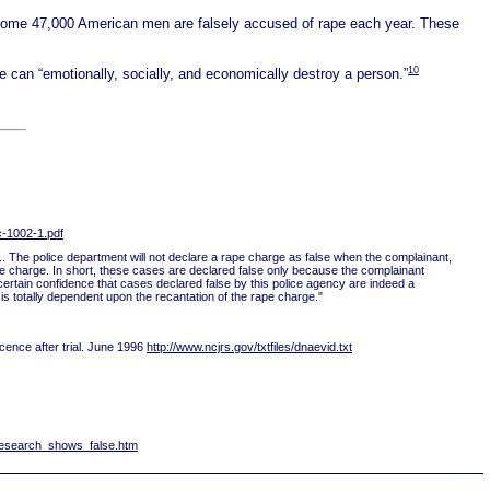
some 47,000 American men are falsely accused of rape each year. These
10
e can “emotionally, socially, and economically destroy a person.”
c-1002-1.pdf
 ... The police department will not declare a rape charge as false when the complainant,
he charge. In short, these cases are declared false only because the complainant
a certain confidence that cases declared false by this police agency are indeed a
n is totally dependent upon the recantation of the rape charge."
cence after trial. June 1996
http://www.ncjrs.gov/txtfiles/dnaevid.txt
research_shows_false.htm