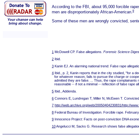
According to the FBI, about 95,000 forcible rape
9
men are disproportionately African-American.
Your change can help
Some of these men are wrongly convicted, sentenc
bring about change.
1
McDowell CP. False allegations.
Forensic Science Diges
2
Ibid.
3
Kanin EJ. An alarming national trend: False rape allegati
4
Ibid., p. 2, Kanin reports that in the city studied, "for 
for whatever reason, fails to pursue the charge or coop
admitted they are false. ... Thus, the rape complainants 
reasonable -- if not a minimal -- reflection of false rape
5
Ibid., Addenda.
6
Connors E, Lundregan T, Miller N, McEwen T. Convicted b
7
http://web.archive.org/web/20050404230831/http://www.
8
Federal Bureau of Investigation. Forcible rape. Februar
9
Innocence Project: Facts on post-conviction DNA exone
10
Angelucci M, Sacks G. Research shows false allegati