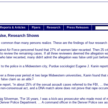
Reports & Articles
Flyers
Research
Press Releases
False, Research Shows
re common than many persons realize. These are the findings of four research 
ainst Air Force personnel found that 27% of women later recanted. Then 25 cr
o review the remaining cases. If all three reviewers deemed the allegation was
 later recanted, many didn't admit the allegation was false until just before 
d to the police in a Midwestern city, Purdue sociologist Eugene J. Kanin repo
over a three-year period at two large Midwestern universities, Kanin found that
5
false claim as an alibi.
 report, “in about 25% of the sexual assault cases referred to the FBI, ... t
d non-consensual act, and a DNA match alone does not prove that rape occurre
ig Silverman, “For 16 years, I was a kick-ass prosecutor who made most of my
 Denver Police Department. ... A command officer in the Denver Police sex ass