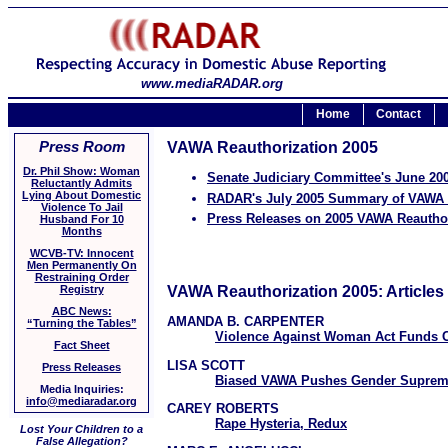
www.mediaRADAR.org
Home
Contact
Press Room
VAWA Reauthorization 2005
Dr. Phil Show: Woman
Senate Judiciary Committee's June 2
Reluctantly Admits
Lying About Domestic
RADAR's July 2005 Summary of VAWA 
Violence To Jail
Press Releases on 2005 VAWA Reautho
Husband For 10
Months
WCVB-TV: Innocent
Men Permanently On
Restraining Order
VAWA Reauthorization 2005: Articles
Registry
ABC News:
AMANDA B. CARPENTER
“Turning the Tables”
Violence Against Woman Act Funds 
Fact Sheet
LISA SCOTT
Press Releases
Biased VAWA Pushes Gender Supre
Media Inquiries:
info@mediaradar.org
CAREY ROBERTS
Rape Hysteria, Redux
Lost Your Children to a
False Allegation?