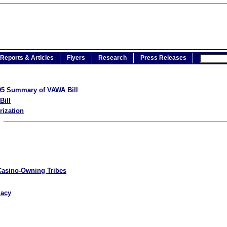
Reports & Articles
Flyers
Research
Press Releases
005 Summary of VAWA Bill
Bill
rization
Casino-Owning Tribes
macy