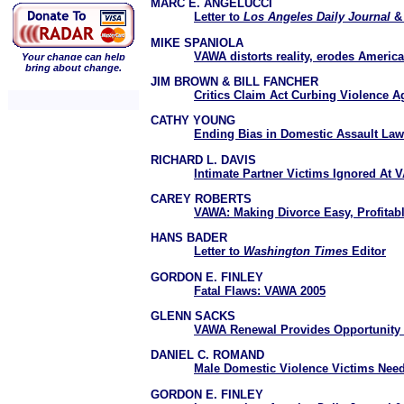
MARC E. ANGELUCCI
Letter to
Los Angeles Daily Journal
MIKE SPANIOLA
VAWA distorts reality, erodes American
Your change can help
bring about change.
JIM BROWN & BILL FANCHER
Critics Claim Act Curbing Violence
CATHY YOUNG
Ending Bias in Domestic Assault Law
RICHARD L. DAVIS
Intimate Partner Victims Ignored At
CAREY ROBERTS
VAWA: Making Divorce Easy, Profitab
HANS BADER
Letter to
Washington Times
Editor
GORDON E. FINLEY
Fatal Flaws: VAWA 2005
GLENN SACKS
VAWA Renewal Provides Opportunity t
DANIEL C. ROMAND
Male Domestic Violence Victims Nee
GORDON E. FINLEY