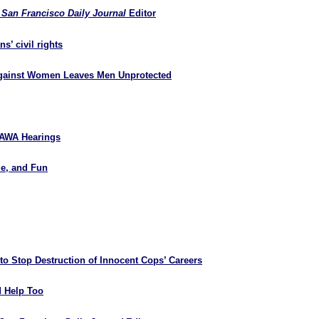
&
San Francisco Daily Journal
Editor
s’ civil rights
 Against Women Leaves Men Unprotected
 VAWA Hearings
le, and Fun
o Stop Destruction of Innocent Cops’ Careers
d Help Too