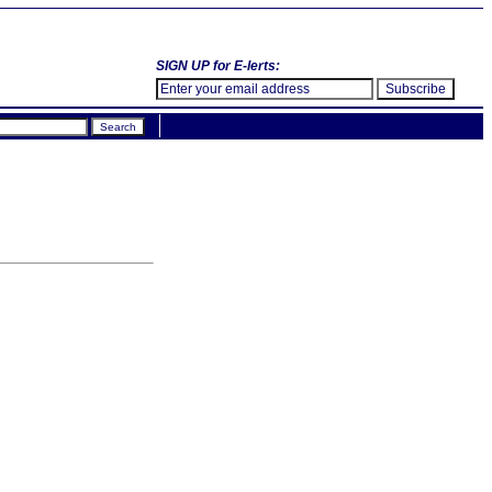
SIGN UP for E-lerts: