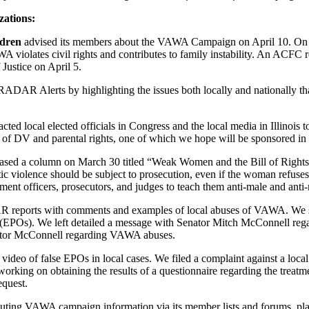
zations:
ldren
advised its members about the VAWA Campaign on April 10. On Ap
violates civil rights and contributes to family instability. An ACFC r
Justice on April 5.
RADAR Alerts by highlighting the issues both locally and nationally th
acted local elected officials in Congress and the local media in Illino
e of DV and parental rights, one of which we hope will be sponsored in t
eleased a column on March 30 titled “Weak Women and the Bill of Right
c violence should be subject to prosecution, even if the woman refuses
ent officers, prosecutors, and judges to teach them anti-male and anti-
DAR reports with comments and examples of local abuses of VAWA. We 
s (EPOs). We left detailed a message with Senator Mitch McConnell re
nator McConnell regarding VAWA abuses.
video of false EPOs in local cases. We filed a complaint against a loca
working on obtaining the results of a questionnaire regarding the trea
quest.
buting VAWA campaign information via its member lists and forums, placi