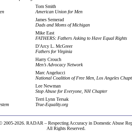
Tom Smith
ren
American Union for Men
James Semerad
Dads and Moms of Michigan
Mike East
FATHERS: Fathers Asking to Have Equal Rights
D'Arcy L. McGreer
Fathers for Virginia
Harry Crouch
Men’s Advocacy Network
Marc Angelucci
National Coalition of Free Men, Los Angeles Chapt
Lee Newman
Stop Abuse for Everyone, NH Chapter
Terri Lynn Tersak
ystem
True-Equality.org
© 2005-2026. RADAR – Respecting Accuracy in Domestic Abuse Repo
All Rights Reserved.