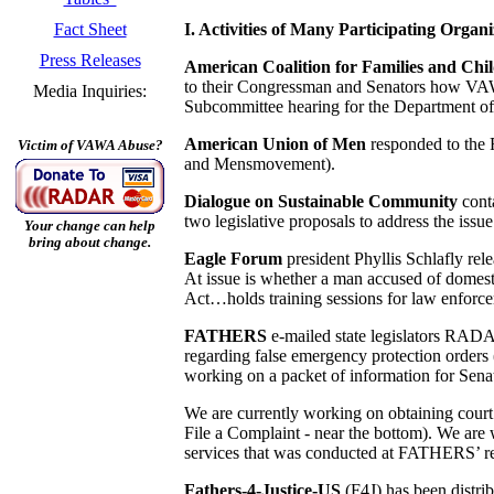
I. Activities of Many Participating Organi
Fact Sheet
Press Releases
American Coalition for Families and Chi
to their Congressman and Senators how VAWA 
Media Inquiries:
Subcommittee hearing for the Department of 
American Union of Men
responded to the 
Victim of VAWA Abuse?
and Mensmovement).
Dialogue on Sustainable Community
cont
two legislative proposals to address the issu
Your change can help
bring about change.
Eagle Forum
president Phyllis Schlafly r
At issue is whether a man accused of domesti
Act…holds training sessions for law enforcem
FATHERS
e-mailed state legislators RA
regarding false emergency protection order
working on a packet of information for Se
We are currently working on obtaining court 
File a Complaint - near the bottom). We are 
services that was conducted at FATHERS’ re
Fathers-4-Justice-US
(F4J) has been distri