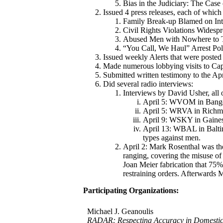
Bias in the Judiciary: The Case
Issued 4 press releases, each of whic
Family Break-up Blamed on In
Civil Rights Violations Wides
Abused Men with Nowhere to 
“You Call, We Haul” Arrest Poli
Issued weekly Alerts that were poste
Made numerous lobbying visits to Capi
Submitted written testimony to the A
Did several radio interviews:
Interviews by David Usher, all
April 5: WVOM in Bango
April 5: WRVA in Richmo
April 9: WSKY in Gainesv
April 13: WBAL in Baltim
types against men.
April 2: Mark Rosenthal was t
ranging, covering the misuse of
Joan Meier fabrication that 75% 
restraining orders. Afterwards 
Participating Organizations:
Michael J. Geanoulis
RADAR: Respecting Accuracy in Domestic