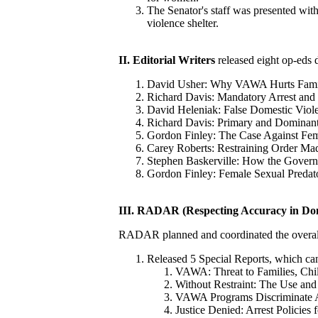
The Senator's staff was presented with 
violence shelter.
II. Editorial Writers
released eight op-eds 
David Usher: Why VAWA Hurts Fami
Richard Davis: Mandatory Arrest and
David Heleniak: False Domestic Viol
Richard Davis: Primary and Dominant
Gordon Finley: The Case Against Fem
Carey Roberts: Restraining Order Ma
Stephen Baskerville: How the Govern
Gordon Finley: Female Sexual Predat
III.
RADAR (Respecting Accuracy in Dom
RADAR planned and coordinated the overa
Released 5 Special Reports, which ca
VAWA: Threat to Families, Ch
Without Restraint: The Use and
VAWA Programs Discriminate A
Justice Denied: Arrest Policies