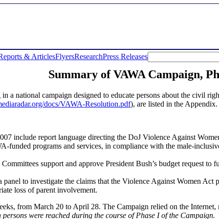
Reports & Articles
Flyers
Research
Press Releases
Summary of VAWA Campaign, Pha
g in a national campaign designed to educate persons about the civil r
mediaradar.org/docs/VAWA-Resolution.pdf
), are listed in the Appendix.
07 include report language directing the DoJ Violence Against Women
 VAWA-funded programs and services, in compliance with the male-inclusi
Committees support and approve President Bush’s budget request to fu
 panel to investigate the claims that the Violence Against Women Act p
iate loss of parent involvement.
eeks, from March 20 to April 28. The Campaign relied on the Internet, r
ion persons were reached during the course of Phase I of the Campaign.