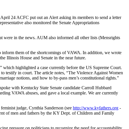
ril 24 ACFC put out an Alert asking its members to send a letter
epresentative also monitored the Senate Appropriations
at were in the news. AUM also informed all other lists (Mensrights
is to inform them of the shortcomings of VAWA. In addition, we wrote
he Illinois House and Senate in the near future.
s” which highlighted a case currently before the US Supreme Court.
 to testify in court. The article notes, “The Violence Against Women
marriage notions, and how to by-pass men’s constitutional rights.”
spoke with Kentucky State Senate candidate Carroll Hubbard
garding VAWA abuses, and gave a local example. We are currently
l feminist judge, Cynthia Sanderson (see
http://www.kyfathers.org
-
tment of men and fathers by the KY Dept. of Children and Family
ng pressure on politicians to recognize the need for accountability