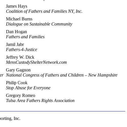
James Hays
Coalition of Fathers and Families NY, Inc.
Michael Burns
Dialogue on Sustainable Community
Dan Hogan
Fathers and Families
Jamil Jabr
Fathers-4-Justice
Jeffrey W. Dick
MensCustodyShelterNetwork.com
Gary Gagnon
er
National Congress of Fathers and Children – New Hampshire
Philip Cook
Stop Abuse for Everyone
Gregory Romeo
Tulsa Area Fathers Rights Association
rting, Inc.