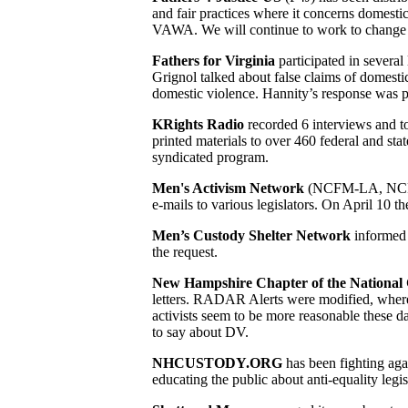
and fair practices where it concerns domesti
VAWA. We will continue to work to change th
Fathers for Virginia
participated in severa
Grignol talked about false claims of domestic
domestic violence. Hannity’s response was p
KRights Radio
recorded 6 interviews and 
printed materials to over 460 federal and sta
syndicated program.
Men's Activism Network
(NCFM-LA, NCFM-
e-mails to various legislators. On April 10
Men’s Custody Shelter Network
informed 
the request.
New Hampshire Chapter of the National 
letters. RADAR Alerts were modified, where ap
activists seem to be more reasonable these d
to say about DV.
NHCUSTODY.ORG
has been fighting aga
educating the public about anti-equality leg