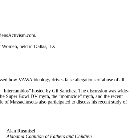
 MensActivism.com.
st Women, held in Dallas, TX.
sed how VAWA ideology drives false allegations of abuse of all
“Intercambios” hosted by Gil Sanchez. The discussion was wide-
es, the Super Bowl DV myth, the “momicide” myth, and the recent
e of Massachusetts also participated to discuss his recent study of
Alan Rusmisel
Alabama Coalition of Fathers and Children