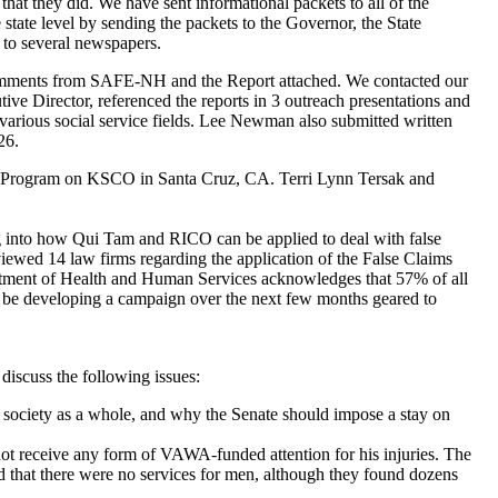
that they did. We have sent informational packets to all of the
tate level by sending the packets to the Governor, the State
d to several newspapers.
comments from SAFE-NH and the Report attached. We contacted our
ive Director, referenced the reports in 3 outreach presentations and
various social service fields. Lee Newman also submitted written
26.
o Program on KSCO in Santa Cruz, CA. Terri Lynn Tersak and
 into how Qui Tam and RICO can be applied to deal with false
viewed 14 law firms regarding the application of the False Claims
partment of Health and Human Services acknowledges that 57% of all
ll be developing a campaign over the next few months geared to
iscuss the following issues:
o society as a whole, and why the Senate should impose a stay on
 not receive any form of VAWA-funded attention for his injuries. The
ded that there were no services for men, although they found dozens