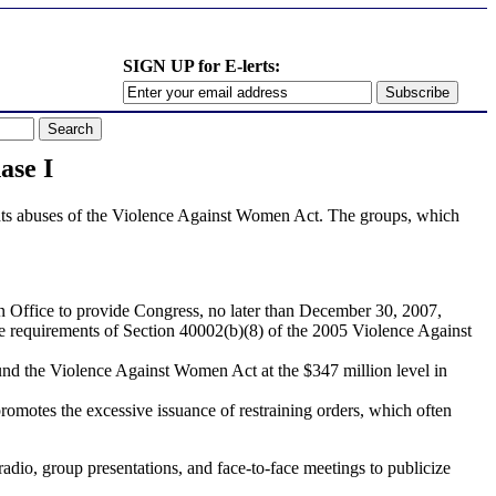
SIGN UP for E-lerts:
se I
ights abuses of the Violence Against Women Act. The groups, which
 Office to provide Congress, no later than December 30, 2007,
ve requirements of Section 40002(b)(8) of the 2005 Violence Against
nd the Violence Against Women Act at the $347 million level in
romotes the excessive issuance of restraining orders, which often
adio, group presentations, and face-to-face meetings to publicize