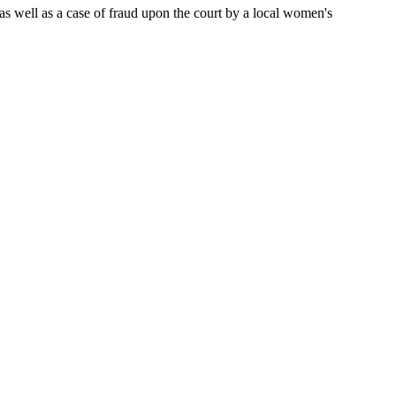
, as well as a case of fraud upon the court by a local women's