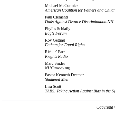
Michael McCormick
American Coalition for Fathers and Child
Paul Clements
Dads Against Divorce Discrimination-NH
Phyllis Schlafly
Eagle Forum
Roy Getting
Fathers for Equal Rights
Richar’ Farr
Krights Radio
Marc Snider
NHCustody.org
Pastor Kenneth Deemer
Shattered Men
Lisa Scott
TABS: Taking Action Against Bias in the S
Copyright 