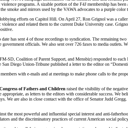
c violence programs. A sizable portion of the F4J membership has been a
e smoke and mirrors used by the VAWA advocates to a purple color that 
l lobbying efforts on Capitol Hill. On April 27, Ron Grignol was a calle
 violence and related them to the current Duke University case. Grignol 
ositive.
to date has sent 4 of those recordings to syndication. The remaining 
te government officials. We also sent over 726 faxes to media outlets. W
SD, Coalition of Parent Support, and Mensbiz) responded to each R
 the San Diego Union-Tribune published a letter to the editor on “Dome
members with e-mails and at meetings to make phone calls to the prope
Congress of Fathers and Children
raised the visibility of the negat
propriate, as letters to the editors with considerable success. We beli
ays. We are also in close contact with the office of Senator Judd Greg
inst the most powerful and influential special interest and anti-fatherho
islators and the discriminatory practices of current American social pol