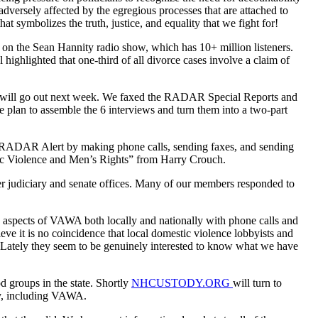
dversely affected by the egregious processes that are attached to
symbolizes the truth, justice, and equality that we fight for!
r on the Sean Hannity radio show, which has 10+ million listeners.
highlighted that one-third of all divorce cases involve a claim of
two will go out next week. We faxed the RADAR Special Reports and
e plan to assemble the 6 interviews and turn them into a two-part
ADAR Alert by making phone calls, sending faxes, and sending
stic Violence and Men’s Rights” from Harry Crouch.
r judiciary and senate offices. Many of our members responded to
ive aspects of VAWA both locally and nationally with phone calls and
eve it is no coincidence that local domestic violence lobbyists and
g. Lately they seem to be genuinely interested to know what we have
od groups in the state. Shortly
NHCUSTODY.ORG
will turn to
icy, including VAWA.