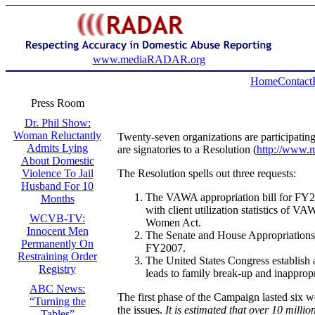
www.mediaRADAR.org
Home
Contact
Press Room
Dr. Phil Show:
Woman Reluctantly
Twenty-seven organizations are participatin
Admits Lying
are signatories to a Resolution (
http://www.
About Domestic
The Resolution spells out three requests:
Violence To Jail
Husband For 10
The VAWA appropriation bill for FY20
Months
with client utilization statistics of
WCVB-TV:
Women Act.
Innocent Men
The Senate and House Appropriations 
Permanently On
FY2007.
Restraining Order
The United States Congress establish a
Registry
leads to family break-up and inappropr
ABC News:
The first phase of the Campaign lasted six w
“Turning the
the issues.
It is estimated that over 10 mill
Tables”