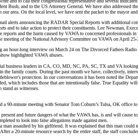
ite and to call their congressional representative and several indicated 
ent Bush, and to the US Attorney General. We have also addressed the s
n our area. On the local level, we have sent the packet to the mayor an
-mail alerts announcing the RADAR Special Reports with additional 
rts and to take action to protect their constituents. Lee Newman, Execut
se reports and the harm caused by VAWA to concerned professionals in 
the meeting of the National Advisory Committee on VAWA on April 25-
ng an hour-long interview on March 24 on The Divorced Fathers Radi
e show highlighted VAWA abuses.
ntial business leaders in CA, CO, MD, NC, PA, SC, TX and VA looking
in the family courts. During the past month we have, collectively, inter
tleblower's protection. In our conversations it has been noted the De
ed, which includes those that are intentionally false. True Equality wi
o stand as witnesses.
ld a 90-minute meeting with Senator Tom Coburn’s Tulsa, OK office to d
, present and future dangers of what the VAWA has, is and will cause t
mpleted to look into false allegations made against men.
a man assaulted by his girlfriend. It was explained that this man could
. After a 20-minute resource search by the entire staff, the staff conclu