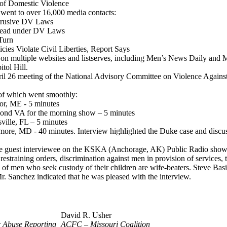
 of Domestic Violence
h went to over 16,000 media contacts:
trusive DV Laws
pread under DV Laws
Turn
cies Violate Civil Liberties, Report Says
d on multiple websites and listserves, including Men’s News Daily and
tol Hill.
pril 26 meeting of the National Advisory Committee on Violence Again
 of which went smoothly:
r, ME - 5 minutes
nd VA for the morning show – 5 minutes
ille, FL – 5 minutes
ore, MD - 40 minutes. Interview highlighted the Duke case and discus
he guest interviewee on the KSKA (Anchorage, AK) Public Radio show 
 restraining orders, discrimination against men in provision of servic
of men who seek custody of their children are wife-beaters. Steve Basil
Mr. Sanchez indicated that he was pleased with the interview.
David R. Usher
 Abuse Reporting
ACFC – Missouri Coalition