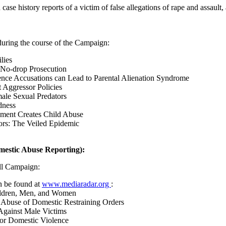
case history reports of a victim of false allegations of rape and assault
during the course of the Campaign:
lies
 No-drop Prosecution
ence Accusations can Lead to Parental Alienation Syndrome
 Aggressor Policies
ale Sexual Predators
dness
ment Creates Child Abuse
ors: The Veiled Epidemic
estic Abuse Reporting):
ll Campaign:
n be found at
www.mediaradar.org
:
ildren, Men, and Women
 Abuse of Domestic Restraining Orders
gainst Male Victims
 for Domestic Violence