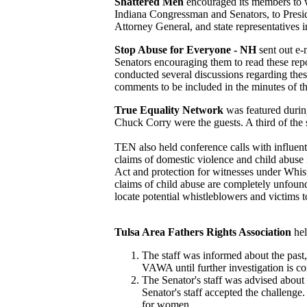
Shattered Men
encouraged its members to wr
Indiana Congressman and Senators, to Presid
Attorney General, and state representatives i
Stop Abuse for Everyone - NH
sent out e
Senators encouraging them to read these repo
conducted several discussions regarding the
comments to be included in the minutes of 
True Equality Network
was featured duri
Chuck Corry were the guests. A third of th
TEN also held conference calls with influe
claims of domestic violence and child abuse 
Act and protection for witnesses under Whis
claims of child abuse are completely unfound
locate potential whistleblowers and victims t
Tulsa Area Fathers Rights Association
he
The staff was informed about the past
VAWA until further investigation is co
The Senator's staff was advised about 
Senator's staff accepted the challenge
for women.