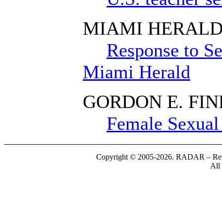
MIAMI HERAL
Response to Se
Miami Herald
GORDON E. FI
Female Sexual 
Copyright © 2005-2026. RADAR – Respe
All