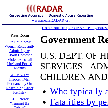
www.mediaRADAR.org
Home
Contact
Reports & Articles
Flyers
Rese
Press Room
Government Re
Dr. Phil Show:
Woman Reluctantly
Admits Lying
U.S. DEPT. OF
About Domestic
Violence To Jail
SERVICES - AD
Husband For 10
Months
CHILDREN AND
WCVB-TV:
Innocent Men
Permanently On
Restraining Order
Who typically 
Registry
Fatalities by pe
ABC News:
“Turning the
Tables”