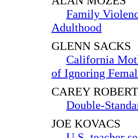
ALAN MOZES
Family Violenc
Adulthood
GLENN SACKS
California Mot
of Ignoring Fema
CAREY ROBERT
Double-Standar
JOE KOVACS
U.S. teacher s