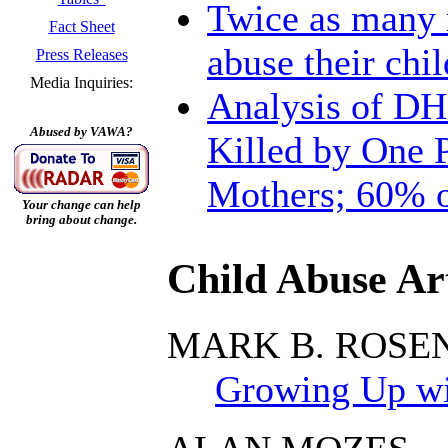
Twice as many m
Fact Sheet
abuse their chil
Press Releases
Media Inquiries:
Analysis of DH
Abused by VAWA?
Killed by One P
Mothers; 60% o
Your change can help
bring about change.
Child Abuse Art
MARK B. ROSE
Growing Up wit