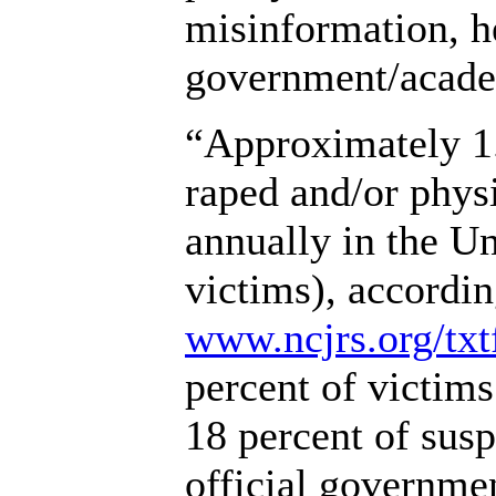
misinformation, 
government/acade
“Approximately 1
raped and/or physi
annually in the U
victims), accordi
www.ncjrs.org/txtf
percent of victim
18 percent of sus
official governmen