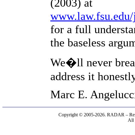
(2003) at
www.law.fsu.edu/
for a full underst
the baseless argum
We�ll never break
address it honestly
Marc E. Angelucc
Copyright © 2005-2026. RADAR – Respe
All