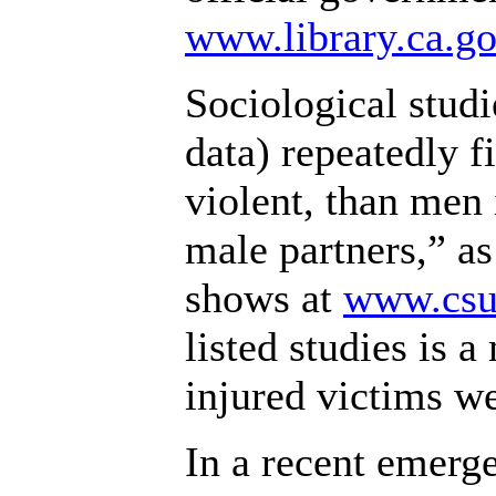
www.library.ca.go
Sociological stud
data) repeatedly f
violent, than men 
male partners,” as
shows at
www.csul
listed studies is 
injured victims w
In a recent emerg