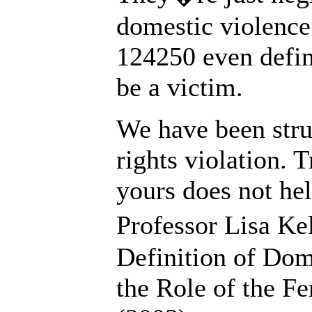
domestic violence
124250 even defin
be a victim.
We have been stru
rights violation. 
yours does not he
Professor Lisa Ke
Definition of Do
the Role of the Fe