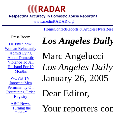
www.mediaRADAR.org
Home
Contact
Reports & Articles
Flyers
Rese
Press Room
Los Angeles Dail
Dr. Phil Show:
Woman Reluctantly
Marc Angelucci
Admits Lying
About Domestic
Violence To Jail
Los Angeles Daily
Husband For 10
Months
January 26, 2005
WCVB-TV:
Innocent Men
Permanently On
Dear Editor,
Restraining Order
Registry
ABC News:
Your reporters co
“Turning the
Tables”