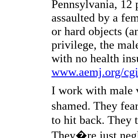
Pennsylvania, 12 
assaulted by a fem
or hard objects (a
privilege, the mal
with no health ins
www.aemj.org/cgi/
I work with male 
shamed. They fear
to hit back. They 
They�re just negl