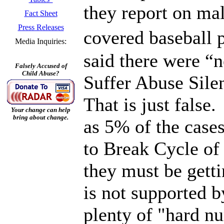
they report on ma
Fact Sheet
Press Releases
covered baseball 
Media Inquiries:
said there were “
Falsely Accused of
Child Abuse?
Suffer Abuse Sile
That is just false
Your change can help
bring about change.
as 5% of the case
to Break Cycle of
they must be gett
is not supported b
plenty of "hard n