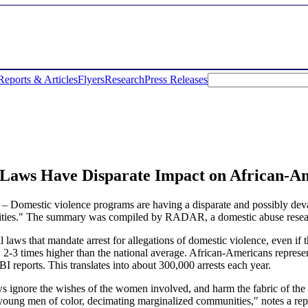
Reports & Articles
Flyers
Research
Press Releases
Laws Have Disparate Impact on African-A
mestic violence programs are having a disparate and possibly devast
s." The summary was compiled by RADAR, a domestic abuse resear
laws that mandate arrest for allegations of domestic violence, even if t
e, 2-3 times higher than the national average. African-Americans represe
BI reports. This translates into about 300,000 arrests each year.
 ignore the wishes of the women involved, and harm the fabric of the 
y young men of color, decimating marginalized communities," notes a r