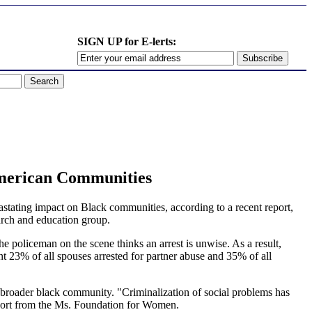
SIGN UP for E-lerts:
merican Communities
ating impact on Black communities, according to a recent report,
ch and education group.
he policeman on the scene thinks an arrest is unwise. As a result,
nt 23% of all spouses arrested for partner abuse and 35% of all
broader black community. "Criminalization of social problems has
eport from the Ms. Foundation for Women.