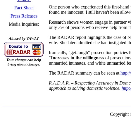
One person who experienced this first-hand w
Fact Sheet
found me innocent, I still haven't been allo
Press Releases
Research shows women engage in partner viol
Media Inquiries:
only 3% of persons who receive help from th
The RADAR report highlights the case of NFL 
Abused by VAWA?
wife. She later admitted she had instigated 
Ironically, "get-tough" prosecution policies
"
Increases in the willingness
of prosecutors
Your change can help
unmarried intimates, and white unmarried fe
bring about change.
The RADAR summary can be seen at
http
R.A.D.A.R. – Respecting Accuracy in Domesti
approach to solving domestic violence.
http
Copyright 