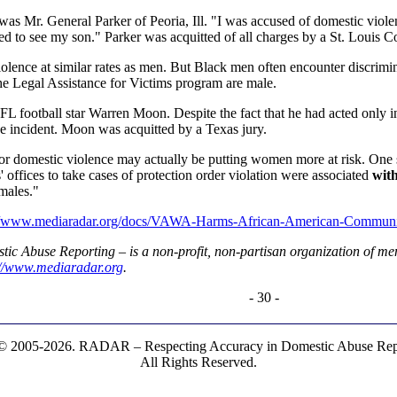
as Mr. General Parker of Peoria, Ill. "I was accused of domestic violen
wed to see my son." Parker was acquitted of all charges by a St. Louis C
ence at similar rates as men. But Black men often encounter discrimin
e Legal Assistance for Victims program are male.
football star Warren Moon. Despite the fact that he had acted only in s
the incident. Moon was acquitted by a Texas jury.
 for domestic violence may actually be putting women more at risk. One s
' offices to take cases of protection order violation were associated
with
males."
://www.mediaradar.org/docs/VAWA-Harms-African-American-Communit
c Abuse Reporting – is a non-profit, non-partisan organization of men
://www.mediaradar.org
.
- 30 -
© 2005-2026. RADAR – Respecting Accuracy in Domestic Abuse Repo
All Rights Reserved.