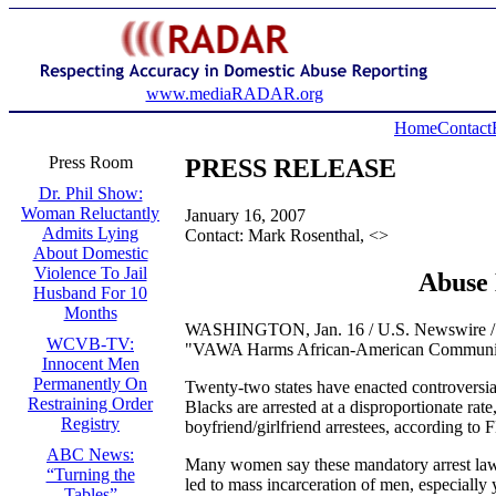
www.mediaRADAR.org
Home
Contact
Press Room
PRESS RELEASE
Dr. Phil Show:
Woman Reluctantly
January 16, 2007
Admits Lying
Contact: Mark Rosenthal, <
>
About Domestic
Violence To Jail
Abuse 
Husband For 10
Months
WASHINGTON, Jan. 16 / U.S. Newswire / – Do
WCVB-TV:
"VAWA Harms African-American Communitie
Innocent Men
Permanently On
Twenty-two states have enacted controversial 
Restraining Order
Blacks are arrested at a disproportionate rat
Registry
boyfriend/girlfriend arrestees, according to F
ABC News:
Many women say these mandatory arrest laws
“Turning the
led to mass incarceration of men, especiall
Tables”