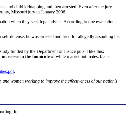
ce and child kidnapping and then arrested. Even after the jury
ounty, Missouri jury in January 2006.
ation when they seek legal advice. According to one evaluation,
elf-defense, he was arrested and tried for allegedly assaulting his
tudy funded by the Department of Justice puts it like this:
 increases in the homicide
of white married intimates, black
ies.pdf
.
 and women working to improve the effectiveness of our nation's
rting, Inc.