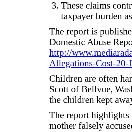
These claims contri
taxpayer burden as
The report is publis
Domestic Abuse Report
http://www.mediarad
Allegations-Cost-20-B
Children are often ha
Scott of Bellvue, Wash
the children kept awa
The report highlights
mother falsely accuse