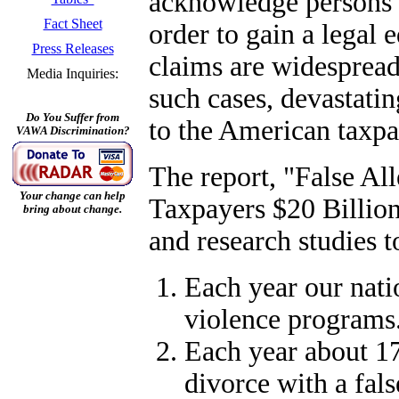
acknowledge persons o
Fact Sheet
order to gain a legal 
Press Releases
claims are widespread
Media Inquiries:
such cases, devastatin
Do You Suffer from
to the American taxpa
VAWA Discrimination?
The report, "False Al
Your change can help
Taxpayers $20 Billion
bring about change.
and research studies t
Each year our nati
violence programs
Each year about 17
divorce with a fals