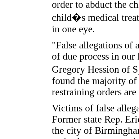
order to abduct the ch
child�s medical treatm
in one eye.
"False allegations of 
of due process in our 
Gregory Hession of S
found the majority of 
restraining orders are
Victims of false alleg
Former state Rep. Er
the city of Birmingha