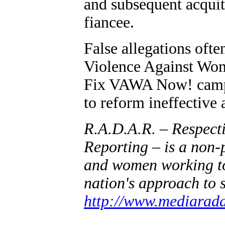
and subsequent acquitt
fiancee.
False allegations oft
Violence Against Wo
Fix VAWA Now! campai
to reform ineffective
R.A.D.A.R. – Respect
Reporting – is a non-
and women working to 
nation's approach to 
http://www.mediarada