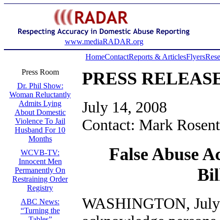
www.mediaRADAR.org
Home
Contact
Reports & Articles
Flyers
Rese
Press Room
PRESS RELEAS
Dr. Phil Show:
Woman Reluctantly
July 14, 2008
Admits Lying
About Domestic
Contact: Mark Rosent
Violence To Jail
Husband For 10
Months
False Abuse A
WCVB-TV:
Innocent Men
Bi
Permanently On
Restraining Order
Registry
WASHINGTON, July 1
ABC News:
“Turning the
Tables”