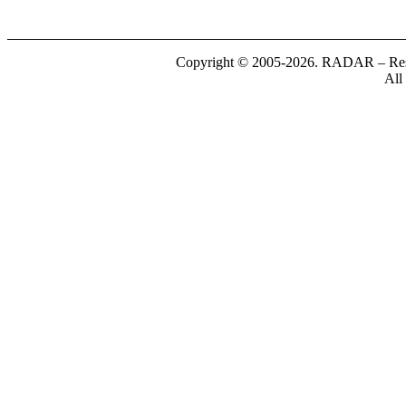
Copyright © 2005-2026. RADAR – Respe
All