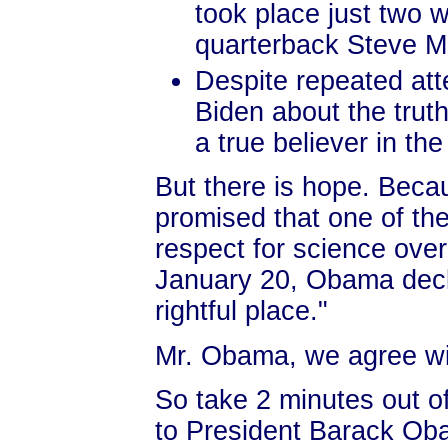
took place just two 
quarterback Steve McN
Despite repeated at
Biden about the trut
a true believer in t
But there is hope. Bec
promised that one of the
respect for science over
January 20, Obama decla
rightful place."
Mr. Obama, we agree wi
So take 2 minutes out o
to President Barack Oba