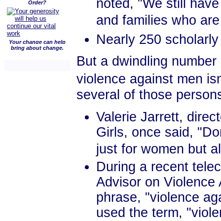
noted, "We still hav
Order?
and families who are
Nearly 250 scholarly 
Your change can help
bring about change.
But a dwindling number o
violence against men is
several of those person
Valerie Jarrett, dir
Girls, once said, "Do
just for women but als
During a recent tel
Advisor on Violence
phrase, "violence a
used the term, "viol