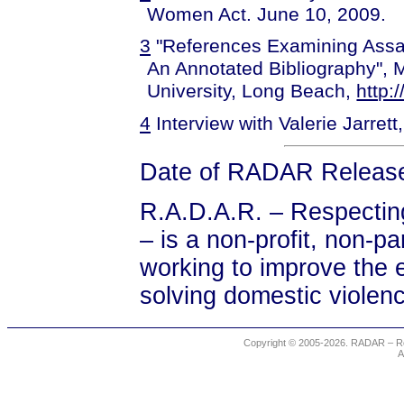
Women Act. June 10, 2009.
3
"References Examining Assa
An Annotated Bibliography", Ma
University, Long Beach,
http:
4
Interview with Valerie Jarret
Date of RADAR Release
R.A.D.A.R. – Respectin
– is a non-profit, non-
working to improve the e
solving domestic violen
Copyright © 2005-2026. RADAR – Re
A