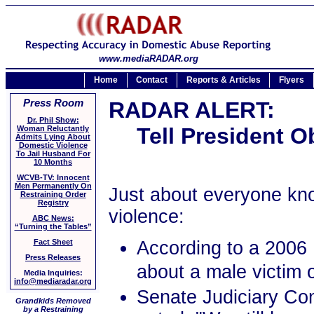
www.mediaRADAR.org
Home
Contact
Reports & Articles
Flyers
Press Room
RADAR ALERT:
Dr. Phil Show:
Tell President O
Woman Reluctantly
Admits Lying About
Domestic Violence
To Jail Husband For
10 Months
WCVB-TV: Innocent
Men Permanently On
Just about everyone kn
Restraining Order
Registry
violence:
ABC News:
“Turning the Tables”
According to a 2006 
Fact Sheet
Press Releases
about a male victim o
Media Inquiries:
info@mediaradar.org
Senate Judiciary Co
Grandkids Removed
by a Restraining