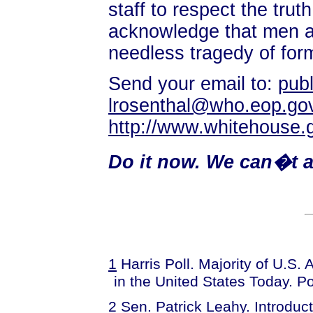
staff to respect the tru
acknowledge that men are
needless tragedy of for
Send your email to:
pub
lrosenthal@who.eop.go
http://www.whitehouse.
Do it now. We can�t al
1
Harris Poll. Majority of U.S.
in the United States Today. Po
2
Sen. Patrick Leahy. Introduc